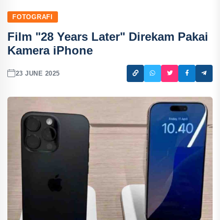
FOTOGRAFI
Film "28 Years Later" Direkam Pakai
Kamera iPhone
23 JUNE 2025