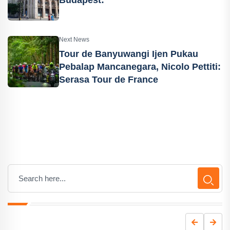
Budapest:
Next News
Tour de Banyuwangi Ijen Pukau
Pebalap Mancanegara, Nicolo Pettiti:
Serasa Tour de France