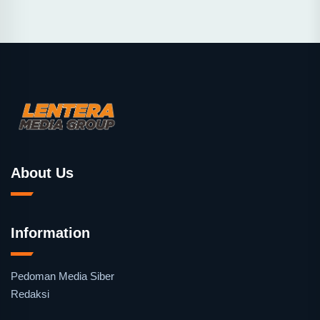
About Us
Information
Pedoman Media Siber
Redaksi